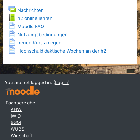
Forum
Nachrichten
Book
h2 online lehren
Page
Moodle FAQ
Page
Nutzungsbedingungen
Page
neuen Kurs anlegen
Page
Hochschuldidaktische Wochen an der h2
You are not logged in. (
Log in
)
Fachbereiche
AHW
IWID
SGM
WUBS
Wirtschaft