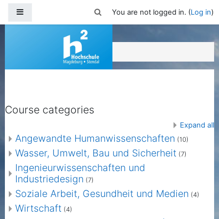
Skip to main content
Side panel
Toggle search input
You are not logged in. (
Log in
)
Moodle HS Magdeburg-Stendal
Course categories
Expand all
Angewandte Humanwissenschaften
(10)
Wasser, Umwelt, Bau und Sicherheit
(7)
Ingenieurwissenschaften und
Industriedesign
(7)
Soziale Arbeit, Gesundheit und Medien
(4)
Wirtschaft
(4)