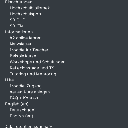
Einrichtungen
Hochschulbibliothek
Hochschulsport
SB QHD
SB ITM
Informationen
h2 online lehren
Newsletter
Moodle für Teacher
Beispielkurse
Workshops und Schulungen
Reflexionstage und TSL
Tutoring und Mentoring
Hilfe
Moodle-Zugang
neuen Kurs anlegen
FAQ + Kontakt
English ‎(en)‎
Deutsch ‎(de)‎
English ‎(en)‎
Data retention summary