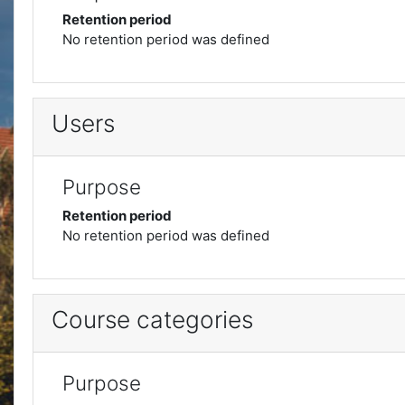
Retention period
No retention period was defined
Users
Purpose
Retention period
No retention period was defined
Course categories
Purpose