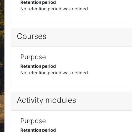
Retention period
No retention period was defined
Courses
Purpose
Retention period
No retention period was defined
Activity modules
Purpose
Retention period