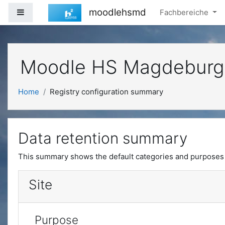
Skip to main content
moodlehsmd
Side panel
Fachbereiche
Moodle HS Magdeburg
Home
Registry configuration summary
Data retention summary
This summary shows the default categories and purposes f
Site
Purpose