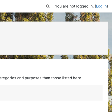
Toggle search input
You are not logged in. (
Log in
)
ategories and purposes than those listed here.