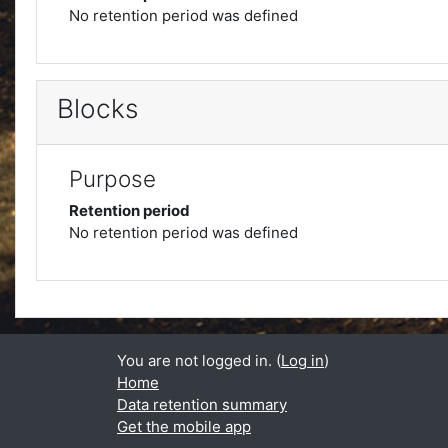
No retention period was defined
Blocks
Purpose
Retention period
No retention period was defined
You are not logged in. (
Log in
)
Home
Data retention summary
Get the mobile app