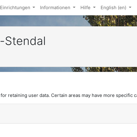
Einrichtungen
Informationen
Hilfe
English ‎(en)‎
-Stendal
or retaining user data. Certain areas may have more specific c